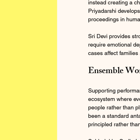
instead creating a c
Priyadarshi develops 
proceedings in huma
Sri Devi provides str
require emotional dep
cases affect familie
Ensemble Work
Supporting performan
ecosystem where ever
people rather than pl
been a standard anta
principled rather tha