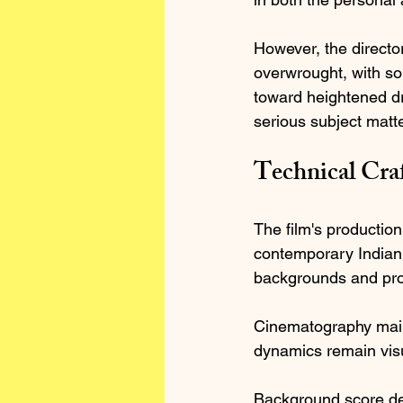
However, the directo
overwrought, with so
toward heightened dr
serious subject matte
Technical Cra
The film's production
contemporary Indian 
backgrounds and prof
Cinematography main
dynamics remain visu
Background score des