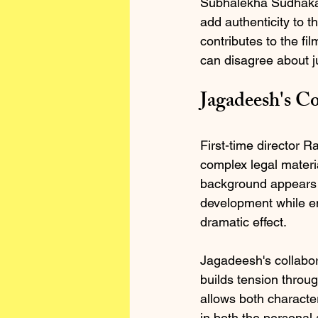
Subhalekha Sudhakar
add authenticity to t
contributes to the fi
can disagree about ju
Jagadeesh's C
First-time director
complex legal materia
background appears w
development while ens
dramatic effect.
Jagadeesh's collabora
builds tension throug
allows both character
in both the personal