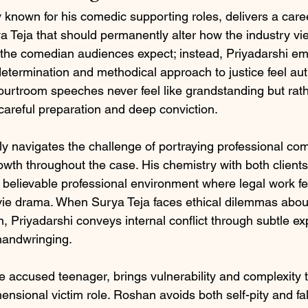
y known for his comedic supporting roles, delivers a care
 Teja that should permanently alter how the industry vie
 the comedian audiences expect; instead, Priyadarshi e
etermination and methodical approach to justice feel aut
courtroom speeches never feel like grandstanding but rath
areful preparation and deep conviction.
ly navigates the challenge of portraying professional co
wth throughout the case. His chemistry with both clients
believable professional environment where legal work fee
ie drama. When Surya Teja faces ethical dilemmas about
n, Priyadarshi conveys internal conflict through subtle e
handwringing.
 accused teenager, brings vulnerability and complexity 
nsional victim role. Roshan avoids both self-pity and fa