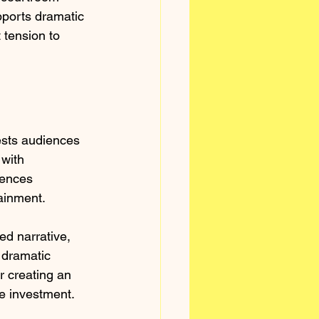
ports dramatic 
 tension to 
ests audiences 
 with 
iences 
tainment.
ed narrative, 
 dramatic 
r creating an 
e investment.