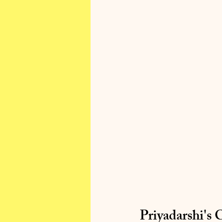
Priyadarshi's