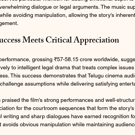
verwhelming dialogue or legal arguments. The music sup
hile avoiding manipulation, allowing the story's inherent
gement.
ccess Meets Critical Appreciation
e performance, grossing ₹57-58.15 crore worldwide, sugg
vely to intelligent legal drama that treats complex issues
ness. This success demonstrates that Telugu cinema aud
 challenge assumptions while delivering satisfying enter
 praised the film's strong performances and well-structur
ciation for the courtroom sequences that form the story's
l writing and sharp dialogues have earned recognition fo
 avoids obvious manipulation while maintaining audienc