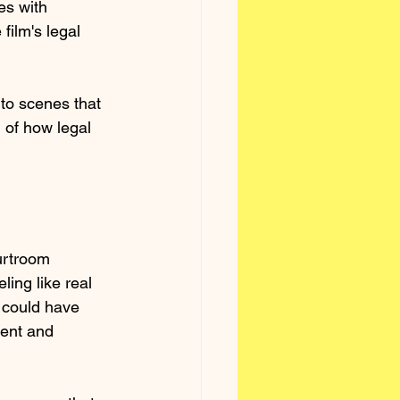
es with 
film's legal 
 to scenes that 
 of how legal 
urtroom 
ing like real 
t could have 
ent and 