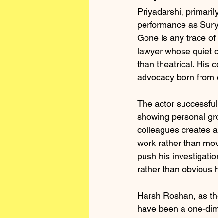
Priyadarshi, primaril
performance as Surya
Gone is any trace of
lawyer whose quiet d
than theatrical. His 
advocacy born from c
The actor successful
showing personal gro
colleagues creates a 
work rather than mov
push his investigatio
rather than obvious 
Harsh Roshan, as the
have been a one-dime