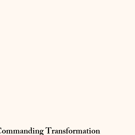
 Commanding Transformation