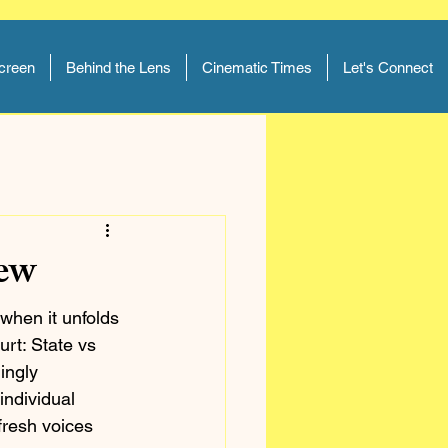
Screen
Behind the Lens
Cinematic Times
Let's Connect
iew
when it unfolds 
rt: State vs 
ingly 
individual 
fresh voices 