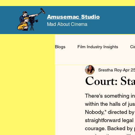
Amusemac Studio
Mad About Cinema
Blogs
Film Industry Insights
Ci
Srestha Roy
Apr 2
Court: St
There's something in
within the halls of j
Nobody," directed by
straightforward lega
courage. Backed by p