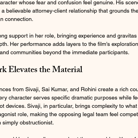
haracter whose fear and confusion feel genuine. His scen
a believable attorney-client relationship that grounds the 
n connection.
ong support in her role, bringing experience and gravitas
th. Her performance adds layers to the film's exploration
s and communities beyond the immediate participants.
 Elevates the Material
ces from Sivaji, Sai Kumar, and Rohini create a rich co
y character serves specific dramatic purposes while feel
ot devices. Sivaji, in particular, brings complexity to wha
gonist role, making the opposing legal team feel compet
n simply obstructionist.