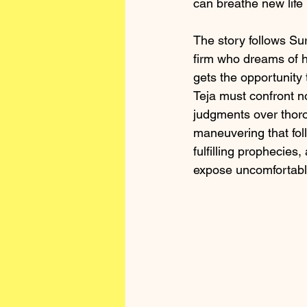
can breathe new life 
The story follows Su
firm who dreams of h
gets the opportunity 
Teja must confront n
judgments over thorou
maneuvering that fol
fulfilling prophecie
expose uncomfortable