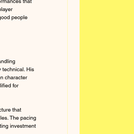
rmances that 
player 
 good people 
ndling 
 technical. His 
n character 
fied for 
ture that 
cles. The pacing 
ting investment 