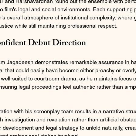
 and Harshavardhan round out the ensemble with perfo
he film's legal and social environments. Each supporting 
lm's overall atmosphere of institutional complexity, where
stice while still maintaining professional respect.
onfident Debut Direction
 Ram Jagadeesh demonstrates remarkable assurance in ha
l that could easily have become either preachy or overly
ell-suited to courtroom drama, as he maintains focus o
uring legal proceedings feel authentic rather than simpli
tion with his screenplay team results in a narrative struc
h investigation and revelation rather than artificial obsta
 development and legal strategy to unfold naturally, crea
 and professional stakes involved.