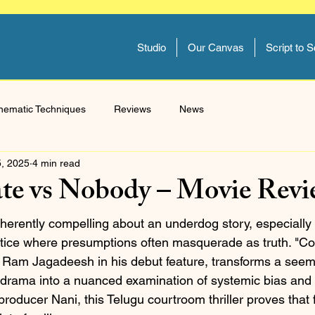
Studio
Our Canvas
Script to 
nematic Techniques
Reviews
News
5, 2025
4 min read
ate vs Nobody – Movie Rev
herently compelling about an underdog story, especially 
ustice where presumptions often masquerade as truth. "Cou
 Ram Jagadeesh in his debut feature, transforms a seem
l drama into a nuanced examination of systemic bias and 
roducer Nani, this Telugu courtroom thriller proves that 