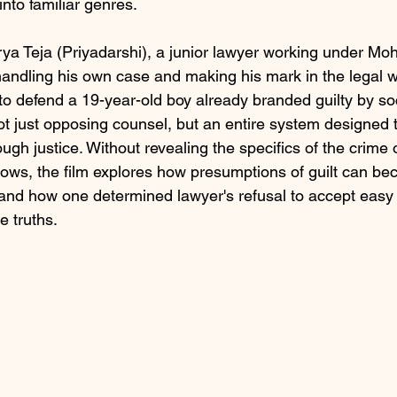
into familiar genres.
rya Teja (Priyadarshi), a junior lawyer working under Mo
andling his own case and making his mark in the legal 
to defend a 19-year-old boy already branded guilty by so
ot just opposing counsel, but an entire system designed t
gh justice. Without revealing the specifics of the crime o
lows, the film explores how presumptions of guilt can be
s, and how one determined lawyer's refusal to accept eas
 truths.