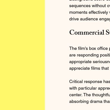
sequences without o
moments effectively w
drive audience enga
Commercial Su
The film's box offic
are responding positi
appropriate serious
appreciate films that
Critical response has
with particular appre
center. The thoughtfu
absorbing drama that