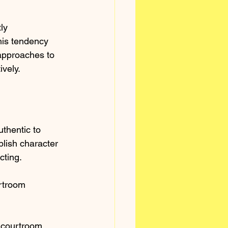
ly 
his tendency 
approaches to 
ively.
thentic to 
lish character 
ting. 
rtroom 
 courtroom 