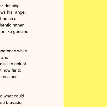
er-defining 
ws his range. 
mbodies a 
hentic rather 
er like genuine 
mpetence while 
 and 
ls like actual 
 how far to 
xpressions 
to what could 
lse bravado, 