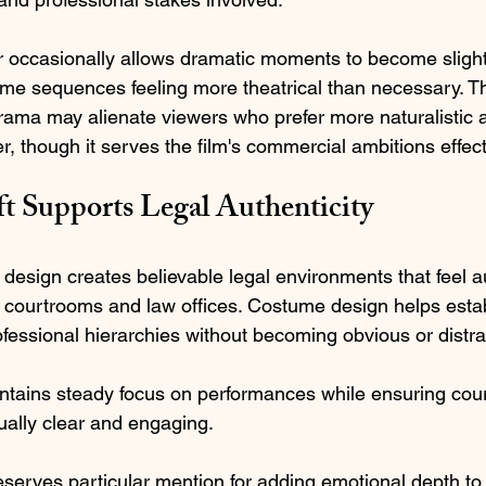
r occasionally allows dramatic moments to become slight
me sequences feeling more theatrical than necessary. T
ama may alienate viewers who prefer more naturalistic 
r, though it serves the film's commercial ambitions effect
ft Supports Legal Authenticity
 design creates believable legal environments that feel au
courtrooms and law offices. Costume design helps estab
essional hierarchies without becoming obvious or distrac
tains steady focus on performances while ensuring cou
ally clear and engaging.
erves particular mention for adding emotional depth to