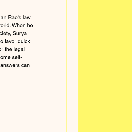
han Rao's law 
world. When he 
ciety, Surya 
o favor quick 
r the legal 
come self-
y answers can 