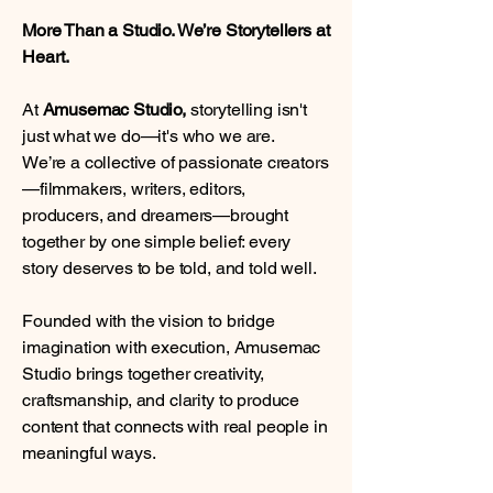
More Than a Studio. We’re Storytellers at
Heart.
At
Amusemac Studio,
storytelling isn't
just what we do—it's who we are.
We’re a collective of passionate creators
—filmmakers, writers, editors,
producers, and dreamers—brought
together by one simple belief: every
story deserves to be told, and told well.
Founded with the vision to bridge
imagination with execution, Amusemac
Studio brings together creativity,
craftsmanship, and clarity to produce
content that connects with real people in
meaningful ways.