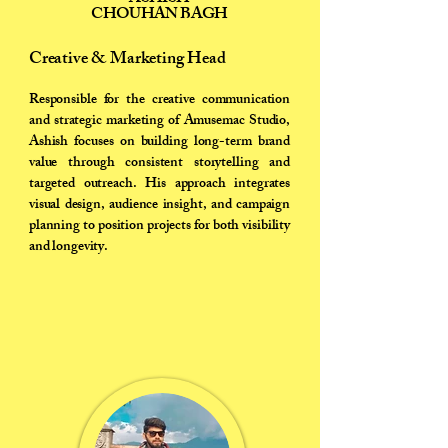
CHOUHAN BAGH
Creative & Marketing Head
Responsible for the creative communication
and strategic marketing of Amusemac Studio,
Ashish focuses on building long-term brand
value through consistent storytelling and
targeted outreach. His approach integrates
visual design, audience insight, and campaign
planning to position projects for both visibility
and longevity.