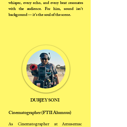
whisper, every echo, and every beat resonates
with the audience. For him, sound isn’t
background — it’s the soul of the scene.
DURJEY SONI
Cinematographer (FTII Alumnus)
As Cinematographer at Amusemac