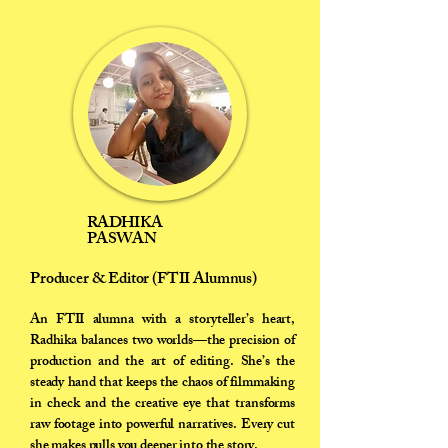
RADHIKA
PASWAN
Producer & Editor (FTII Alumnus)
An FTII alumna with a storyteller’s heart,
Radhika balances two worlds—the precision of
production and the art of editing. She’s the
steady hand that keeps the chaos of filmmaking
in check and the creative eye that transforms
raw footage into powerful narratives. Every cut
she makes pulls you deeper into the story.