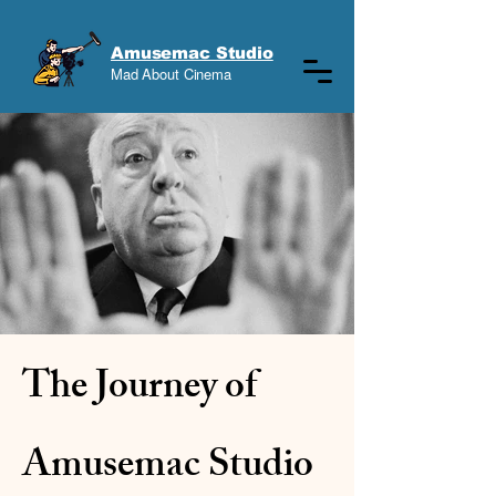
Amusemac Studio
Mad About Cinema
The Journey of
Amusemac Studio