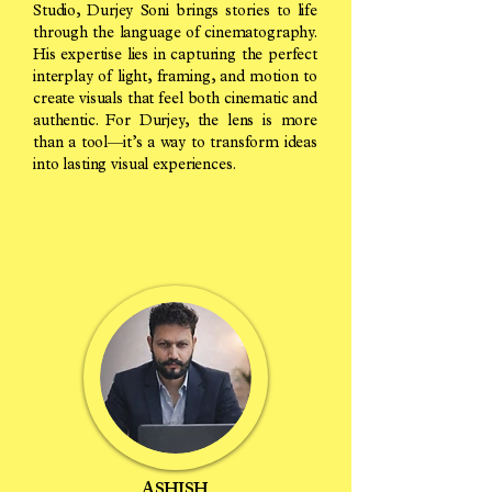
Studio, Durjey Soni brings stories to life
through the language of cinematography.
His expertise lies in capturing the perfect
interplay of light, framing, and motion to
create visuals that feel both cinematic and
authentic. For Durjey, the lens is more
than a tool—it’s a way to transform ideas
into lasting visual experiences.
ASHISH