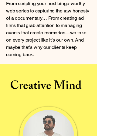
From scripting your next binge-worthy
web series to capturing the raw honesty
of a documentary… From creating ad
films that grab attention to managing
events that create memories—we take
on every project like it’s our own. And
maybe that’s why our clients keep
coming back.
Creative Mind