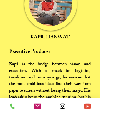
KAPIL HANWAT
Executive Producer
Kapil is the bridge between vision and
execution. With a knack for logistics,
timelines, and team synergy, he ensures that
the most ambitious ideas find their way from
paper to screen without losing their magic. His
leadership keeps the machine running, but his
passion keeps the team inspired..