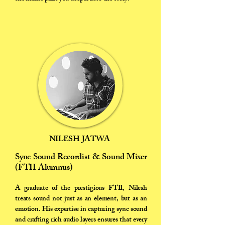
NILESH JATWA
Sync Sound Recordist & Sound Mixer
(FTII Alumnus)
A graduate of the prestigious FTII, Nilesh
treats sound not just as an element, but as an
emotion. His expertise in capturing sync sound
and crafting rich audio layers ensures that every