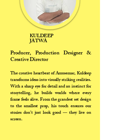
KULDEEP
JATWA
Producer, Production Designer &
Creative Director
The creative heartbeat of Amusemac, Kuldeep
transforms ideas into visually striking realities.
With a sharp eye for detail and an instinct for
storytelling, he builds worlds where every
frame feels alive. From the grandest set design
to the smallest prop, his touch ensures our
stories don’t just look good — they live on
screen.