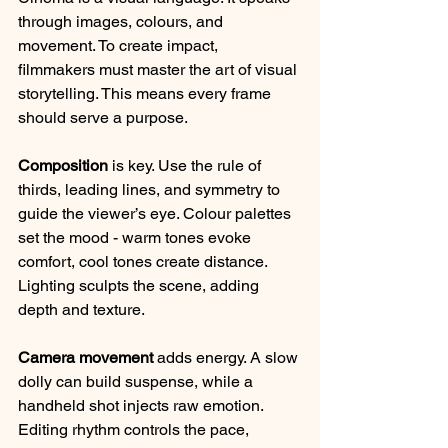
through images, colours, and 
movement. To create impact, 
filmmakers must master the art of visual 
storytelling. This means every frame 
should serve a purpose.
Composition
 is key. Use the rule of 
thirds, leading lines, and symmetry to 
guide the viewer’s eye. Colour palettes 
set the mood - warm tones evoke 
comfort, cool tones create distance. 
Lighting sculpts the scene, adding 
depth and texture.
Camera movement
 adds energy. A slow 
dolly can build suspense, while a 
handheld shot injects raw emotion. 
Editing rhythm controls the pace, 