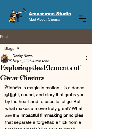
Amusemac Studio
Mad About Cinema
Post
Blogs
Donky News
Blogs
Sep 1, 2025
4 min read
Exploring the Elements of
Film Industry Insights
Great Cinema
Cinematic Techniques
Reviews
Cinema is magic in motion. It’s a dance 
of light, sound, and story that grabs you 
News
by the heart and refuses to let go. But 
what makes a movie truly great? What 
are the 
impactful filmmaking principles
that separate a forgettable flick from a 