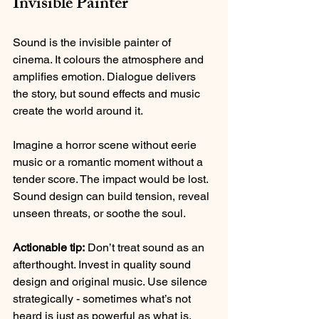
Invisible Painter
Sound is the invisible painter of 
cinema. It colours the atmosphere and 
amplifies emotion. Dialogue delivers 
the story, but sound effects and music 
create the world around it.
Imagine a horror scene without eerie 
music or a romantic moment without a 
tender score. The impact would be lost. 
Sound design can build tension, reveal 
unseen threats, or soothe the soul.
Actionable tip:
 Don’t treat sound as an 
afterthought. Invest in quality sound 
design and original music. Use silence 
strategically - sometimes what’s not 
heard is just as powerful as what is.