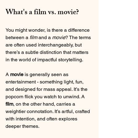
What's a film vs. movie?
You might wonder, is there a difference 
between a 
film
 and a 
movie
? The terms 
are often used interchangeably, but 
there’s a subtle distinction that matters 
in the world of impactful storytelling.
A 
movie
 is generally seen as 
entertainment - something light, fun, 
and designed for mass appeal. It’s the 
popcorn flick you watch to unwind. A 
film
, on the other hand, carries a 
weightier connotation. It’s artful, crafted 
with intention, and often explores 
deeper themes.