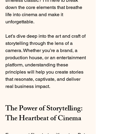
timeless classic? I’m here to break 
down the core elements that breathe 
life into cinema and make it 
unforgettable.
Let’s dive deep into the art and craft of 
storytelling through the lens of a 
camera. Whether you’re a brand, a 
production house, or an entertainment 
platform, understanding these 
principles will help you create stories 
that resonate, captivate, and deliver 
real business impact.
The Power of Storytelling: 
The Heartbeat of Cinema