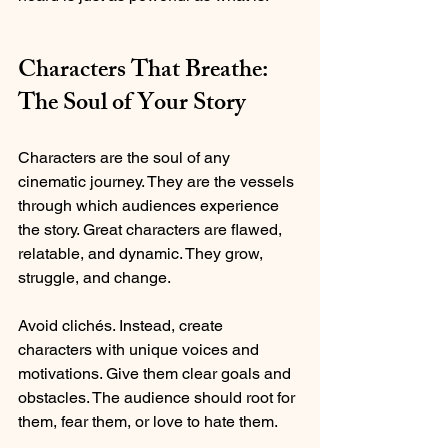
Characters That Breathe: 
The Soul of Your Story
Characters are the soul of any 
cinematic journey. They are the vessels 
through which audiences experience 
the story. Great characters are flawed, 
relatable, and dynamic. They grow, 
struggle, and change.
Avoid clichés. Instead, create 
characters with unique voices and 
motivations. Give them clear goals and 
obstacles. The audience should root for 
them, fear them, or love to hate them.