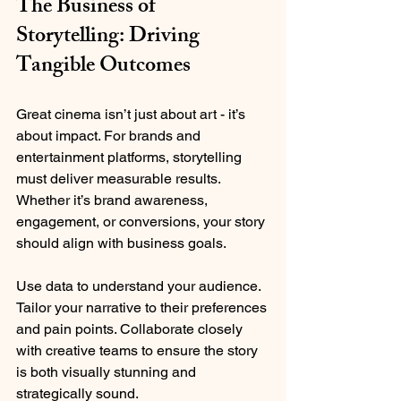
The Business of 
Storytelling: Driving 
Tangible Outcomes
Great cinema isn’t just about art - it’s 
about impact. For brands and 
entertainment platforms, storytelling 
must deliver measurable results. 
Whether it’s brand awareness, 
engagement, or conversions, your story 
should align with business goals.
Use data to understand your audience. 
Tailor your narrative to their preferences 
and pain points. Collaborate closely 
with creative teams to ensure the story 
is both visually stunning and 
strategically sound.