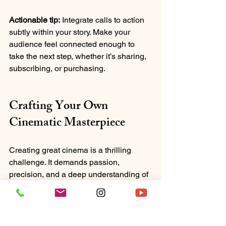
Actionable tip:
 Integrate calls to action 
subtly within your story. Make your 
audience feel connected enough to 
take the next step, whether it’s sharing, 
subscribing, or purchasing.
Crafting Your Own 
Cinematic Masterpiece
Creating great cinema is a thrilling 
challenge. It demands passion, 
precision, and a deep understanding of 
storytelling’s many layers. By mastering 
these impactful filmmaking principles, 
you can craft stories that don’t just 
entertain but resonate deeply.