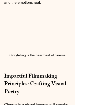
and the emotions real.
Storytelling is the heartbeat of cinema
Impactful Filmmaking 
Principles: Crafting Visual 
Poetry
Cinema is a visual language. It speaks 