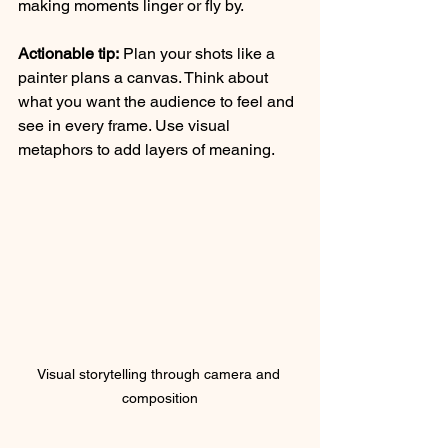
making moments linger or fly by.
Actionable tip:
 Plan your shots like a 
painter plans a canvas. Think about 
what you want the audience to feel and 
see in every frame. Use visual 
metaphors to add layers of meaning.
Visual storytelling through camera and 
composition