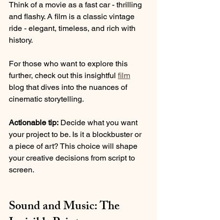
Think of a movie as a fast car - thrilling 
and flashy. A film is a classic vintage 
ride - elegant, timeless, and rich with 
history.
For those who want to explore this 
further, check out this insightful 
film
blog that dives into the nuances of 
cinematic storytelling.
Actionable tip:
 Decide what you want 
your project to be. Is it a blockbuster or 
a piece of art? This choice will shape 
your creative decisions from script to 
screen.
Sound and Music: The 