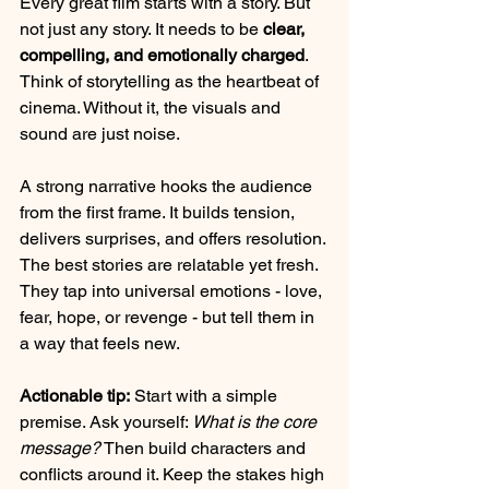
Every great film starts with a story. But 
not just any story. It needs to be 
clear, 
compelling, and emotionally charged
. 
Think of storytelling as the heartbeat of 
cinema. Without it, the visuals and 
sound are just noise.
A strong narrative hooks the audience 
from the first frame. It builds tension, 
delivers surprises, and offers resolution. 
The best stories are relatable yet fresh. 
They tap into universal emotions - love, 
fear, hope, or revenge - but tell them in 
a way that feels new.
Actionable tip:
 Start with a simple 
premise. Ask yourself: 
What is the core 
message?
 Then build characters and 
conflicts around it. Keep the stakes high 