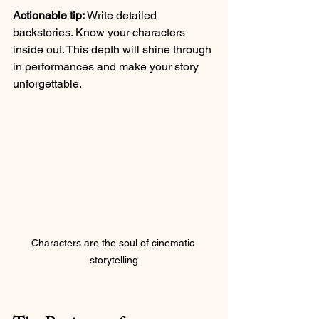
Actionable tip:
 Write detailed 
backstories. Know your characters 
inside out. This depth will shine through 
in performances and make your story 
unforgettable.
Characters are the soul of cinematic 
storytelling