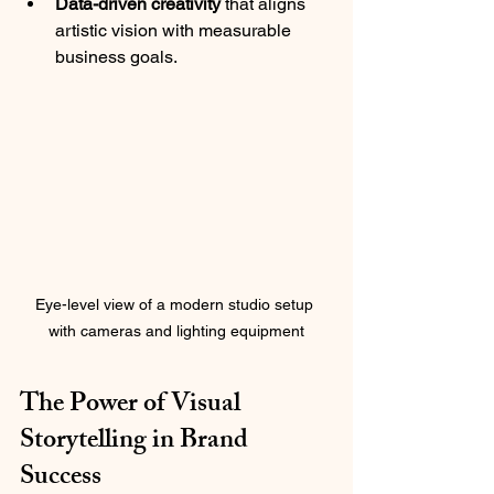
Data-driven creativity
 that aligns 
artistic vision with measurable 
business goals.
Eye-level view of a modern studio setup 
with cameras and lighting equipment
The Power of Visual 
Storytelling in Brand 
Success