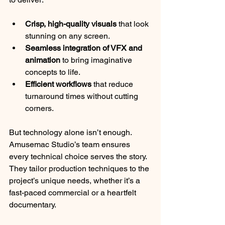
Crisp, high-quality visuals
 that look 
stunning on any screen.
Seamless integration of VFX and 
animation
 to bring imaginative 
concepts to life.
Efficient workflows
 that reduce 
turnaround times without cutting 
corners.
But technology alone isn’t enough. 
Amusemac Studio’s team ensures 
every technical choice serves the story. 
They tailor production techniques to the 
project’s unique needs, whether it’s a 
fast-paced commercial or a heartfelt 
documentary.