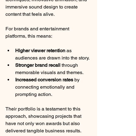
immersive sound design to create 
content that feels alive.
For brands and entertainment 
platforms, this means:
Higher viewer retention
 as 
audiences are drawn into the story.
Stronger brand recall
 through 
memorable visuals and themes.
Increased conversion rates
 by 
connecting emotionally and 
prompting action.
Their portfolio is a testament to this 
approach, showcasing projects that 
have not only won awards but also 
delivered tangible business results.