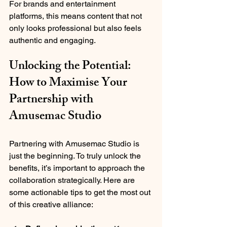
For brands and entertainment 
platforms, this means content that not 
only looks professional but also feels 
authentic and engaging.
Unlocking the Potential: 
How to Maximise Your 
Partnership with 
Amusemac Studio
Partnering with Amusemac Studio is 
just the beginning. To truly unlock the 
benefits, it’s important to approach the 
collaboration strategically. Here are 
some actionable tips to get the most out 
of this creative alliance: