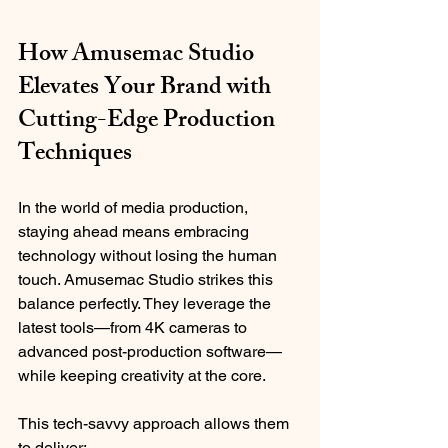
How Amusemac Studio 
Elevates Your Brand with 
Cutting-Edge Production 
Techniques
In the world of media production, 
staying ahead means embracing 
technology without losing the human 
touch. Amusemac Studio strikes this 
balance perfectly. They leverage the 
latest tools—from 4K cameras to 
advanced post-production software—
while keeping creativity at the core.
This tech-savvy approach allows them 
to deliver: