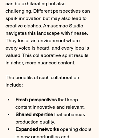
can be exhilarating but also 
challenging. Different perspectives can 
spark innovation but may also lead to 
creative clashes. Amusemac Studio 
navigates this landscape with finesse. 
They foster an environment where 
every voice is heard, and every idea is 
valued. This collaborative spirit results 
in richer, more nuanced content.
The benefits of such collaboration 
include:
Fresh perspectives
 that keep 
content innovative and relevant.
Shared expertise
 that enhances 
production quality.
Expanded networks
 opening doors 
to new opportunities and 