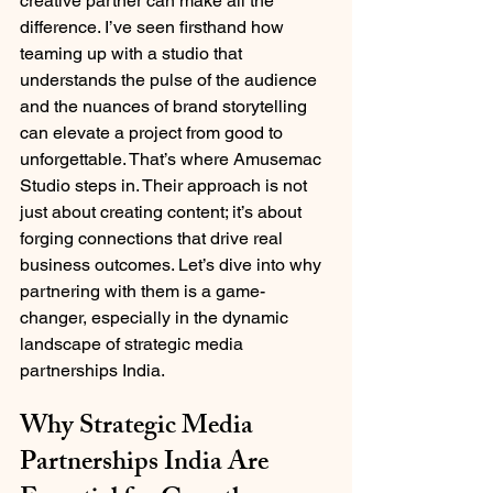
creative partner can make all the 
difference. I’ve seen firsthand how 
teaming up with a studio that 
understands the pulse of the audience 
and the nuances of brand storytelling 
can elevate a project from good to 
unforgettable. That’s where Amusemac 
Studio steps in. Their approach is not 
just about creating content; it’s about 
forging connections that drive real 
business outcomes. Let’s dive into why 
partnering with them is a game-
changer, especially in the dynamic 
landscape of strategic media 
partnerships India.
Why Strategic Media 
Partnerships India Are 