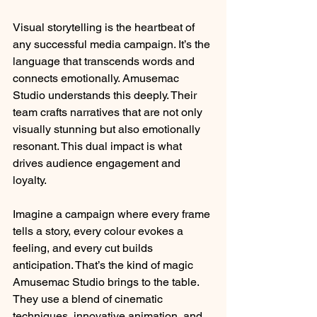
Visual storytelling is the heartbeat of 
any successful media campaign. It’s the 
language that transcends words and 
connects emotionally. Amusemac 
Studio understands this deeply. Their 
team crafts narratives that are not only 
visually stunning but also emotionally 
resonant. This dual impact is what 
drives audience engagement and 
loyalty.
Imagine a campaign where every frame 
tells a story, every colour evokes a 
feeling, and every cut builds 
anticipation. That’s the kind of magic 
Amusemac Studio brings to the table. 
They use a blend of cinematic 
techniques, innovative animation, and 