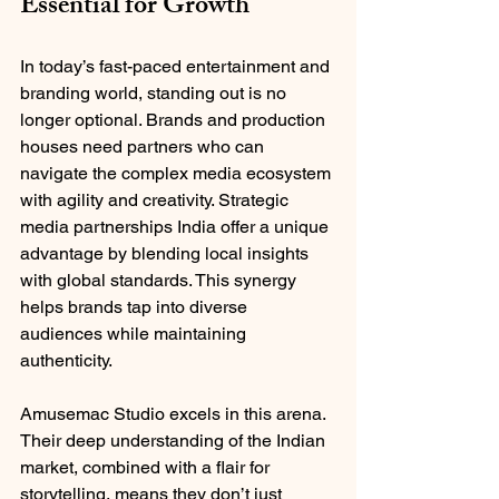
Essential for Growth
In today’s fast-paced entertainment and 
branding world, standing out is no 
longer optional. Brands and production 
houses need partners who can 
navigate the complex media ecosystem 
with agility and creativity. Strategic 
media partnerships India offer a unique 
advantage by blending local insights 
with global standards. This synergy 
helps brands tap into diverse 
audiences while maintaining 
authenticity.
Amusemac Studio excels in this arena. 
Their deep understanding of the Indian 
market, combined with a flair for 
storytelling, means they don’t just 