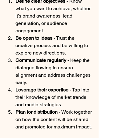
Define clear objectives
 - Know 
what you want to achieve, whether 
it’s brand awareness, lead 
generation, or audience 
engagement.
Be open to ideas
 - Trust the 
creative process and be willing to 
explore new directions.
Communicate regularly
 - Keep the 
dialogue flowing to ensure 
alignment and address challenges 
early.
Leverage their expertise
 - Tap into 
their knowledge of market trends 
and media strategies.
Plan for distribution
 - Work together 
on how the content will be shared 
and promoted for maximum impact.