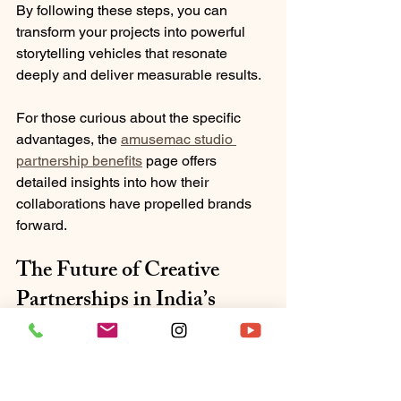
By following these steps, you can 
transform your projects into powerful 
storytelling vehicles that resonate 
deeply and deliver measurable results.
For those curious about the specific 
advantages, the 
amusemac studio 
partnership benefits
 page offers 
detailed insights into how their 
collaborations have propelled brands 
forward.
The Future of Creative 
Partnerships in India’s 
Media Landscape
The media landscape in India is 
evolving rapidly. With digital platforms 