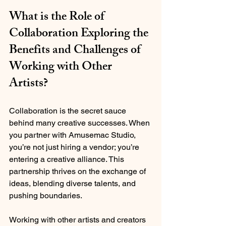
What is the Role of 
Collaboration Exploring the 
Benefits and Challenges of 
Working with Other 
Artists?
Collaboration is the secret sauce 
behind many creative successes. When 
you partner with Amusemac Studio, 
you’re not just hiring a vendor; you’re 
entering a creative alliance. This 
partnership thrives on the exchange of 
ideas, blending diverse talents, and 
pushing boundaries.
Working with other artists and creators 