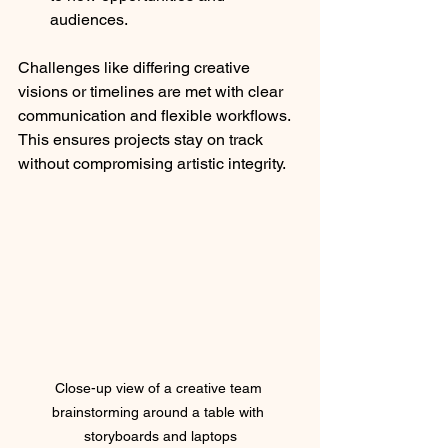
audiences.
Challenges like differing creative 
visions or timelines are met with clear 
communication and flexible workflows. 
This ensures projects stay on track 
without compromising artistic integrity.
Close-up view of a creative team 
brainstorming around a table with 
storyboards and laptops