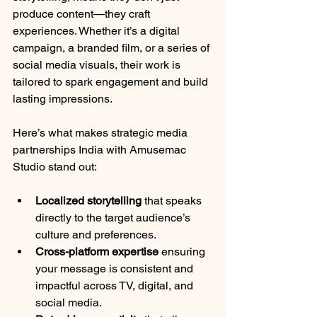
produce content—they craft 
experiences. Whether it’s a digital 
campaign, a branded film, or a series of 
social media visuals, their work is 
tailored to spark engagement and build 
lasting impressions.
Here’s what makes strategic media 
partnerships India with Amusemac 
Studio stand out:
Localized storytelling
 that speaks 
directly to the target audience’s 
culture and preferences.
Cross-platform expertise
 ensuring 
your message is consistent and 
impactful across TV, digital, and 
social media.