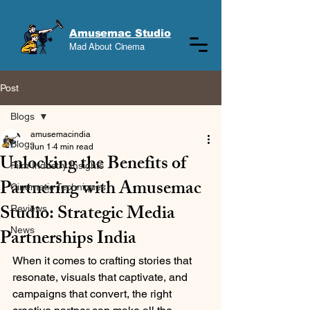
Amusemac Studio
Mad About Cinema
Post
Blogs
amusemacindia
Blogs
Jun 1
4 min read
Unlocking the Benefits of
Film Industry Insights
Partnering with Amusemac
Cinematic Techniques
Studio: Strategic Media
Reviews
Partnerships India
News
When it comes to crafting stories that 
resonate, visuals that captivate, and 
campaigns that convert, the right 