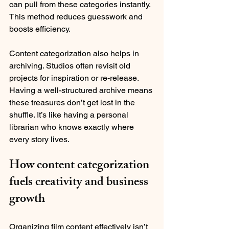
can pull from these categories instantly. 
This method reduces guesswork and 
boosts efficiency.
Content categorization also helps in 
archiving. Studios often revisit old 
projects for inspiration or re-release. 
Having a well-structured archive means 
these treasures don’t get lost in the 
shuffle. It’s like having a personal 
librarian who knows exactly where 
every story lives.
How content categorization 
fuels creativity and business 
growth
Organizing film content effectively isn’t 