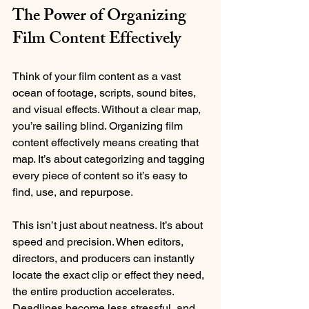
The Power of Organizing 
Film Content Effectively
Think of your film content as a vast 
ocean of footage, scripts, sound bites, 
and visual effects. Without a clear map, 
you’re sailing blind. Organizing film 
content effectively means creating that 
map. It’s about categorizing and tagging 
every piece of content so it’s easy to 
find, use, and repurpose.
This isn’t just about neatness. It’s about 
speed and precision. When editors, 
directors, and producers can instantly 
locate the exact clip or effect they need, 
the entire production accelerates. 
Deadlines become less stressful, and 