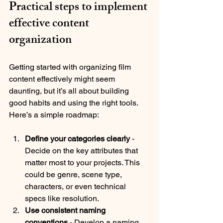
Practical steps to implement 
effective content 
organization
Getting started with organizing film 
content effectively might seem 
daunting, but it’s all about building 
good habits and using the right tools. 
Here’s a simple roadmap:
Define your categories clearly
 - 
Decide on the key attributes that 
matter most to your projects. This 
could be genre, scene type, 
characters, or even technical 
specs like resolution.
Use consistent naming 
conventions
 - Develop a naming 