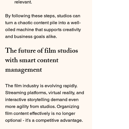
relevant.
By following these steps, studios can 
turn a chaotic content pile into a well-
oiled machine that supports creativity 
and business goals alike.
The future of film studios 
with smart content 
management
The film industry is evolving rapidly. 
Streaming platforms, virtual reality, and 
interactive storytelling demand even 
more agility from studios. Organizing 
film content effectively is no longer 
optional - it’s a competitive advantage.