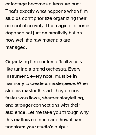
or footage becomes a treasure hunt. 
That’s exactly what happens when film 
studios don’t prioritize organizing their 
content effectively. The magic of cinema 
depends not just on creativity but on 
how well the raw materials are 
managed. 
Organizing film content effectively is 
like tuning a grand orchestra. Every 
instrument, every note, must be in 
harmony to create a masterpiece. When 
studios master this art, they unlock 
faster workflows, sharper storytelling, 
and stronger connections with their 
audience. Let me take you through why 
this matters so much and how it can 
transform your studio’s output.