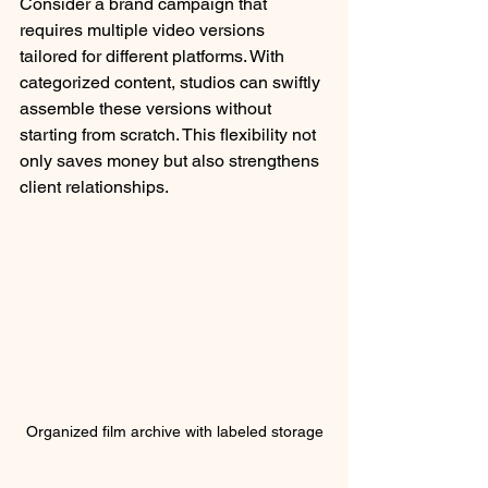
Consider a brand campaign that 
requires multiple video versions 
tailored for different platforms. With 
categorized content, studios can swiftly 
assemble these versions without 
starting from scratch. This flexibility not 
only saves money but also strengthens 
client relationships.
Organized film archive with labeled storage