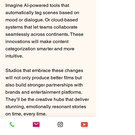
Imagine AI-powered tools that 
automatically tag scenes based on 
mood or dialogue. Or cloud-based 
systems that let teams collaborate 
seamlessly across continents. These 
innovations will make content 
categorization smarter and more 
intuitive.
Studios that embrace these changes 
will not only produce better films but 
also build stronger partnerships with 
brands and entertainment platforms. 
They’ll be the creative hubs that deliver 
stunning, emotionally resonant stories 
on time, every time.
In the end, organizing film content 