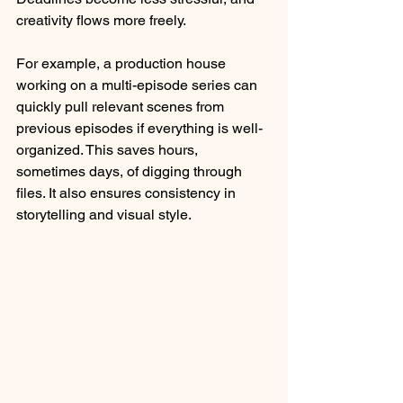
creativity flows more freely. 
For example, a production house 
working on a multi-episode series can 
quickly pull relevant scenes from 
previous episodes if everything is well-
organized. This saves hours, 
sometimes days, of digging through 
files. It also ensures consistency in 
storytelling and visual style.