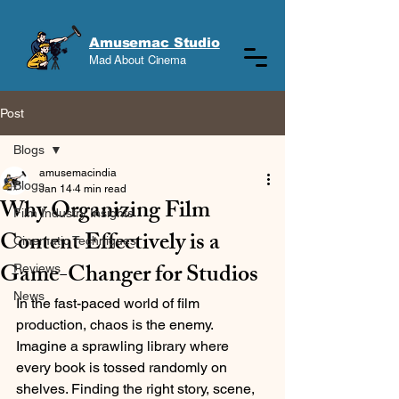
Amusemac Studio
Mad About Cinema
Post
Blogs
amusemacindia
Blogs
Jan 14
4 min read
Why Organizing Film
Film Industry Insights
Content Effectively is a
Cinematic Techniques
Game-Changer for Studios
Reviews
News
In the fast-paced world of film 
production, chaos is the enemy. 
Imagine a sprawling library where 
every book is tossed randomly on 
shelves. Finding the right story, scene, 