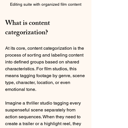
Editing suite with organized film content
What is content 
categorization?
At its core, content categorization is the 
process of sorting and labeling content 
into defined groups based on shared 
characteristics. For film studios, this 
means tagging footage by genre, scene 
type, character, location, or even 
emotional tone. 
Imagine a thriller studio tagging every 
suspenseful scene separately from 
action sequences. When they need to 
create a trailer or a highlight reel, they 