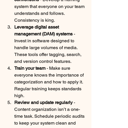
system that everyone on your team 
understands and follows. 
Consistency is king.
Leverage digital asset 
management (DAM) systems
 - 
Invest in software designed to 
handle large volumes of media. 
These tools offer tagging, search, 
and version control features.
Train your team
 - Make sure 
everyone knows the importance of 
categorization and how to apply it. 
Regular training keeps standards 
high.
Review and update regularly
 - 
Content organization isn’t a one-
time task. Schedule periodic audits 
to keep your system clean and 