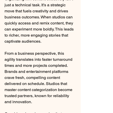
just a technical task. It’s a strategic 
move that fuels creativity and drives 
business outcomes. When studios can 
quickly access and remix content, they 
can experiment more boldly. This leads 
to richer, more engaging stories that 
captivate audiences.
From a business perspective, this 
agility translates into faster turnaround 
times and more projects completed. 
Brands and entertainment platforms 
crave fresh, compelling content 
delivered on schedule. Studios that 
master content categorization become 
trusted partners, known for reliability 
and innovation.