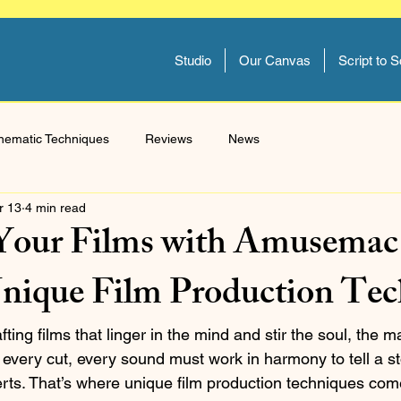
Studio
Our Canvas
Script to 
nematic Techniques
Reviews
News
r 13
4 min read
Your Films with Amusemac
Unique Film Production Te
ing films that linger in the mind and stir the soul, the ma
 every cut, every sound must work in harmony to tell a st
rts. That’s where unique film production techniques come 