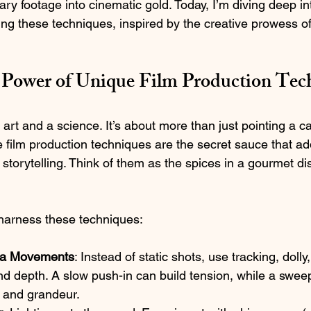
ary footage into cinematic gold. Today, I’m diving deep i
ing these techniques, inspired by the creative prowess of
 Power of Unique Film Production Tec
 art and a science. It’s about more than just pointing a 
e film production techniques are the secret sauce that ad
l storytelling. Think of them as the spices in a gourmet dis
harness these techniques:
a Movements
: Instead of static shots, use tracking, dolly
d depth. A slow push-in can build tension, while a swee
e and grandeur.