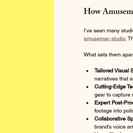
How Amusemac
I’ve seen many studi
amusemac studio
. T
What sets them apar
Tailored Visual S
narratives that a
Cutting-Edge T
gear to capture 
Expert Post-Pro
footage into pol
Collaborative Spi
brand’s voice an