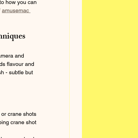
nto how you can 
 
amusemac 
hniques
camera and 
ds flavour and 
h - subtle but 
, or crane shots 
ping crane shot 