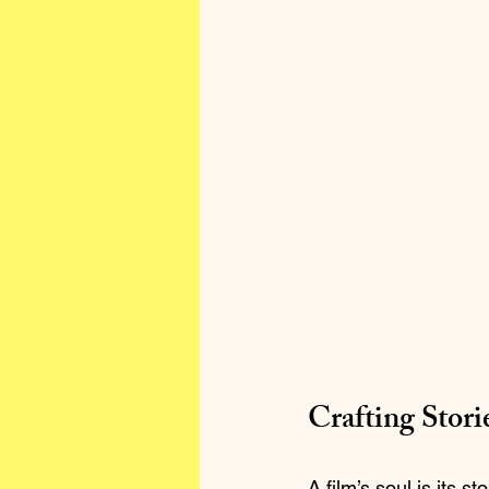
Crafting Stori
A film’s soul is its 