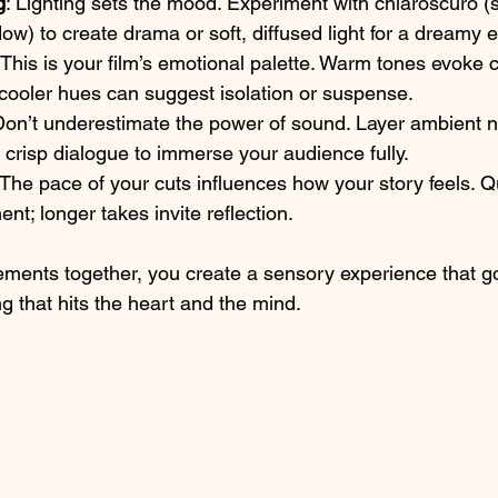
g
: Lighting sets the mood. Experiment with chiaroscuro (s
ow) to create drama or soft, diffused light for a dreamy ef
 This is your film’s emotional palette. Warm tones evoke 
 cooler hues can suggest isolation or suspense.
Don’t underestimate the power of sound. Layer ambient n
crisp dialogue to immerse your audience fully.
 The pace of your cuts influences how your story feels. Q
nt; longer takes invite reflection.
ements together, you create a sensory experience that 
ling that hits the heart and the mind.