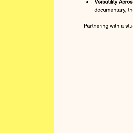
Versatility Acro
documentary, th
Partnering with a stud