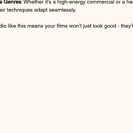
ss Genres
: Whether it’s a high-energy commercial or a hea
eir techniques adapt seamlessly.
io like this means your films won’t just look good - they’l