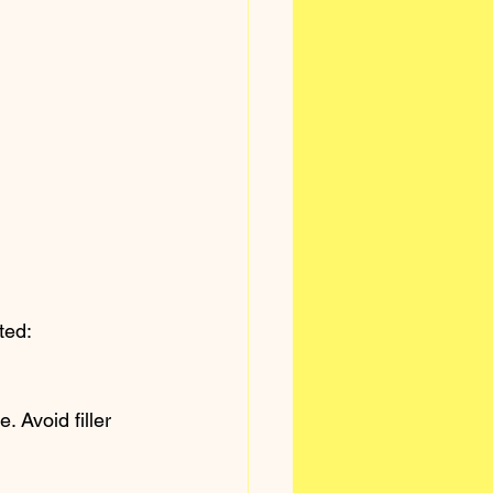
ted:
 Avoid filler 