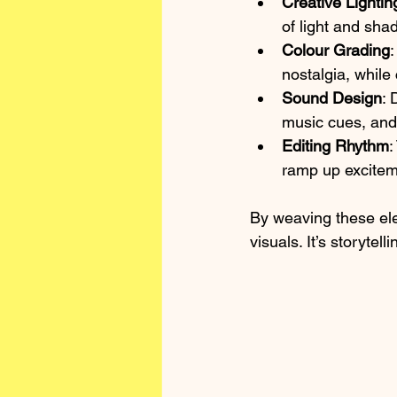
Creative Lightin
of light and shad
Colour Grading
:
nostalgia, while
Sound Design
: 
music cues, and 
Editing Rhythm
:
ramp up exciteme
By weaving these el
visuals. It’s storytel