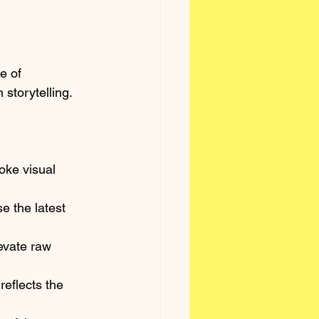
e of 
 storytelling.
oke visual 
 the latest 
evate raw 
reflects the 