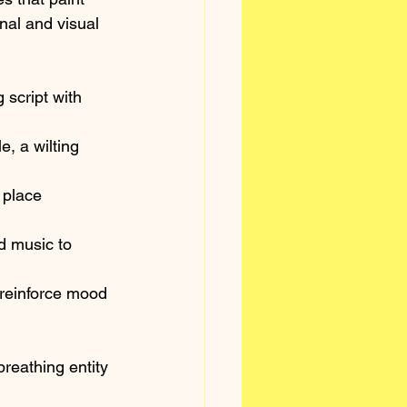
nal and visual 
 script with 
, a wilting 
 place 
d music to 
 reinforce mood 
reathing entity 