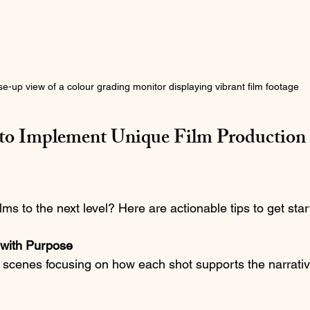
se-up view of a colour grading monitor displaying vibrant film footage
s to Implement Unique Film Production 
lms to the next level? Here are actionable tips to get star
 with Purpose
scenes focusing on how each shot supports the narrative.