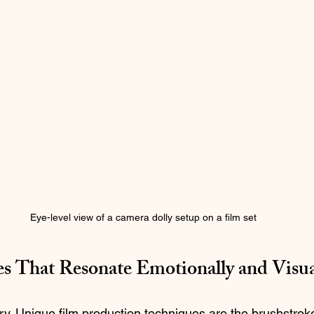
Eye-level view of a camera dolly setup on a film set
es That Resonate Emotionally and Visua
story. Unique film production techniques are the brushstroke