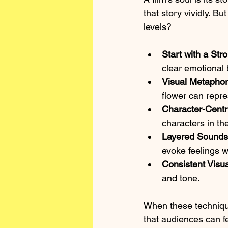
that story vividly. 
levels?
Start with a Str
clear emotional 
Visual Metapho
flower can repre
Character-Centr
characters in th
Layered Sound
evoke feelings w
Consistent Visua
and tone.
When these techniques
that audiences can 