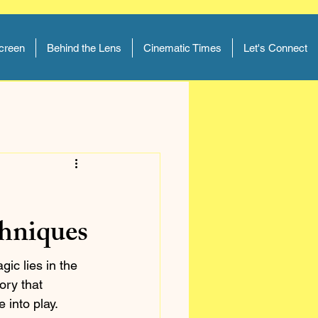
Screen
Behind the Lens
Cinematic Times
Let's Connect
chniques
gic lies in the 
ory that 
into play. 