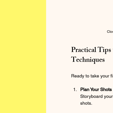
Clo
Practical Tip
Techniques
Ready to take your fi
Plan Your Shots
Storyboard your 
shots.