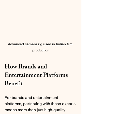
Advanced camera rig used in Indian film 
production
How Brands and 
Entertainment Platforms 
Benefit
For brands and entertainment 
platforms, partnering with these experts 
means more than just high-quality 