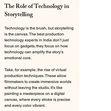
The Role of Technology in 
Storytelling
Technology is the brush, but storytelling 
is the canvas. The best production 
technology experts in India don’t just 
focus on gadgets; they focus on how 
technology can amplify the story’s 
emotional core.
Take, for example, the rise of virtual 
production techniques. These allow 
filmmakers to create immersive worlds 
without leaving the studio. It’s like 
painting a masterpiece on a digital 
canvas, where every stroke is precise 
and every color vibrant.