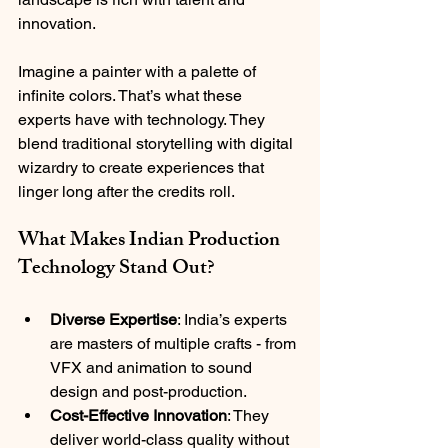
innovation.
Imagine a painter with a palette of 
infinite colors. That’s what these 
experts have with technology. They 
blend traditional storytelling with digital 
wizardry to create experiences that 
linger long after the credits roll.
What Makes Indian Production 
Technology Stand Out?
Diverse Expertise
: India’s experts 
are masters of multiple crafts - from 
VFX and animation to sound 
design and post-production.
Cost-Effective Innovation
: They 
deliver world-class quality without 