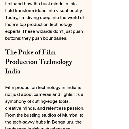
firsthand how the best minds in this 
field transform ideas into visual poetry. 
Today, I’m diving deep into the world of 
India’s top production technology 
experts. These wizards don’t just push 
buttons; they push boundaries.
The Pulse of Film 
Production Technology 
India
Film production technology in India is 
not just about cameras and lights. It’s a 
symphony of cutting-edge tools, 
creative minds, and relentless passion. 
From the bustling studios of Mumbai to 
the tech-savvy hubs in Bengaluru, the 
landscape is rich with talent and 