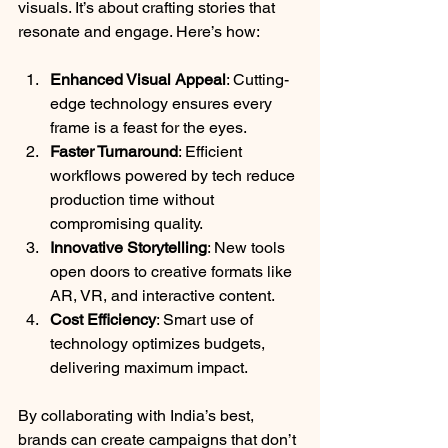
visuals. It’s about crafting stories that 
resonate and engage. Here’s how:
Enhanced Visual Appeal
: Cutting-
edge technology ensures every 
frame is a feast for the eyes.
Faster Turnaround
: Efficient 
workflows powered by tech reduce 
production time without 
compromising quality.
Innovative Storytelling
: New tools 
open doors to creative formats like 
AR, VR, and interactive content.
Cost Efficiency
: Smart use of 
technology optimizes budgets, 
delivering maximum impact.
By collaborating with India’s best, 
brands can create campaigns that don’t 