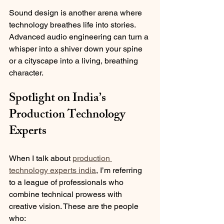
Sound design is another arena where 
technology breathes life into stories. 
Advanced audio engineering can turn a 
whisper into a shiver down your spine 
or a cityscape into a living, breathing 
character.
Spotlight on India’s 
Production Technology 
Experts
When I talk about 
production 
technology experts india
, I’m referring 
to a league of professionals who 
combine technical prowess with 
creative vision. These are the people 
who: