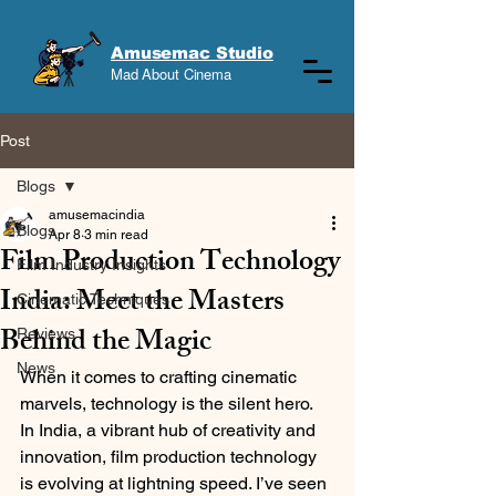
Amusemac Studio
Mad About Cinema
Post
Blogs
amusemacindia
Blogs
Apr 8
3 min read
Film Production Technology
Film Industry Insights
India: Meet the Masters
Cinematic Techniques
Behind the Magic
Reviews
News
When it comes to crafting cinematic 
marvels, technology is the silent hero. 
In India, a vibrant hub of creativity and 
innovation, film production technology 
is evolving at lightning speed. I’ve seen 