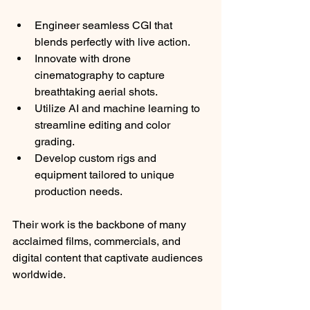
Engineer seamless CGI that 
blends perfectly with live action.
Innovate with drone 
cinematography to capture 
breathtaking aerial shots.
Utilize AI and machine learning to 
streamline editing and color 
grading.
Develop custom rigs and 
equipment tailored to unique 
production needs.
Their work is the backbone of many 
acclaimed films, commercials, and 
digital content that captivate audiences 
worldwide.