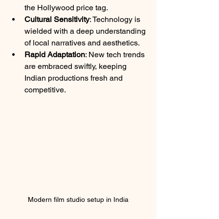
the Hollywood price tag.
Cultural Sensitivity
: Technology is 
wielded with a deep understanding 
of local narratives and aesthetics.
Rapid Adaptation
: New tech trends 
are embraced swiftly, keeping 
Indian productions fresh and 
competitive.
Modern film studio setup in India