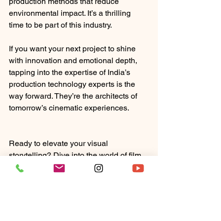
production methods that reduce 
environmental impact. It’s a thrilling 
time to be part of this industry.
If you want your next project to shine 
with innovation and emotional depth, 
tapping into the expertise of India’s 
production technology experts is the 
way forward. They’re the architects of 
tomorrow’s cinematic experiences.
Ready to elevate your visual 
storytelling? Dive into the world of film 
production technology India and 
discover how the best minds can turn 
your vision into a masterpiece. The 
magic is just a call away.