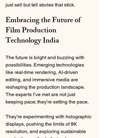
just sell but tell stories that stick.
Embracing the Future of 
Film Production 
Technology India
The future is bright and buzzing with 
possibilities. Emerging technologies 
like real-time rendering, AI-driven 
editing, and immersive media are 
reshaping the production landscape. 
The experts I’ve met are not just 
keeping pace; they’re setting the pace.
They’re experimenting with holographic 
displays, pushing the limits of 8K 
resolution, and exploring sustainable 